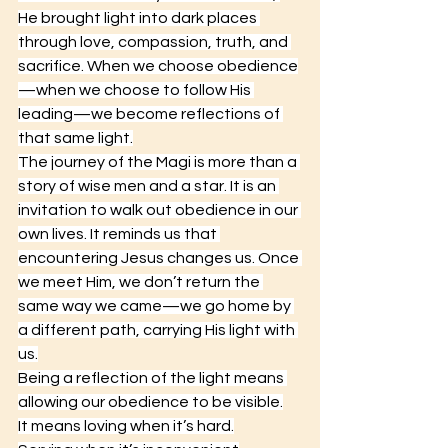
He brought light into dark places 
through love, compassion, truth, and 
sacrifice. When we choose obedience
—when we choose to follow His 
leading—we become reflections of 
that same light.
The journey of the Magi is more than a 
story of wise men and a star. It is an 
invitation to walk out obedience in our 
own lives. It reminds us that 
encountering Jesus changes us. Once 
we meet Him, we don’t return the 
same way we came—we go home by 
a different path, carrying His light with 
us.
Being a reflection of the light means 
allowing our obedience to be visible.
It
 means loving when it’s hard.