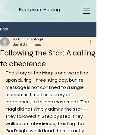
Footprints Healing
Post
footprintshealing4
Jan 6
2 min read
Following the Star: A calling
to obedience
The story of the Magi is one we reflect 
upon during Three  King day, 
but its 
message is not confined to a single 
moment in time. It is a story of 
obedience, faith, and movement. The 
Magi did not simply admire the star—
they followed it. Step by step, they 
walked out obedience, trusting that 
God’s light would lead them exactly 