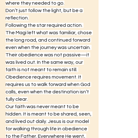
where they needed to go.
Don’t just follow the light, but be a 
reflection.
Following the star required action. 
The Magi left what was familiar, chose 
the long road, and continued forward 
even when the journey was uncertain. 
Their obedience was not passive—it 
was lived out. In the same way, our 
faith is not meant to remain still. 
Obedience requires movement. It 
requires us to walk forward when God 
calls, even when the destination isn’t 
fully clear.
Our faith was never meant to be 
hidden. It is meant to be shared, seen, 
and lived out daily. Jesus is our model 
for walking through life in obedience 
to the Father. Everywhere He went, 