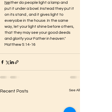
Ne
ither do people light a lamp and 
put it under a bowl. Instead they put it 
on its stand , and it gives light to 
everyobe in the house. In the same 
way, let your light shine before others, 
that they may see your good deeds 
and glorify your Father in heaven."  
Matthew 5:14-16
See All
Recent Posts