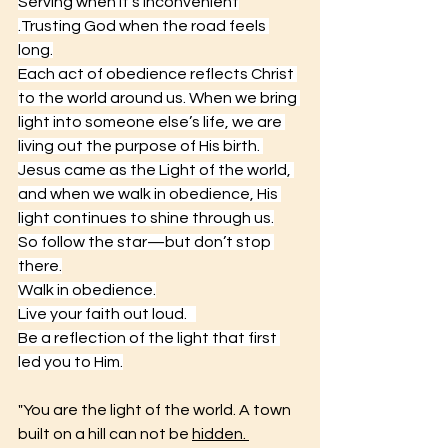
Serving when it’s inconvenient
.Trusting God when the road feels 
long.
Each act of obedience reflects Christ 
to the world around us. When we bring 
light into someone else’s life, we are 
living out the purpose of His birth. 
Jesus came as the Light of the world, 
and when we walk in obedience, His 
light continues to shine through us.
So follow the star—but don’t stop 
there.
Walk in obedience.
Live
 your faith out loud.   
Be a reflection of the light that first 
led you to Him.
"You are the light of the world. A town 
built on a hill can not be 
hidden. 