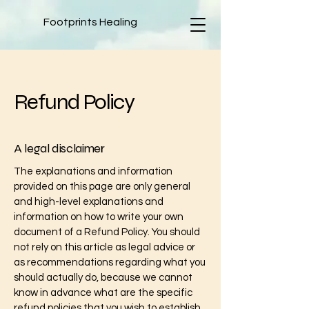
Footprints Healing
Refund Policy
A legal disclaimer
The explanations and information
provided on this page are only general
and high-level explanations and
information on how to write your own
document of a Refund Policy. You should
not rely on this article as legal advice or
as recommendations regarding what you
should actually do, because we cannot
know in advance what are the specific
refund policies that you wish to establish