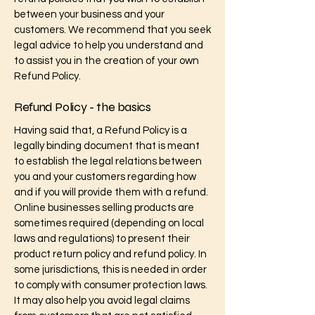
between your business and your
customers. We recommend that you seek
legal advice to help you understand and
to assist you in the creation of your own
Refund Policy.
Refund Policy - the basics
Having said that, a Refund Policy is a
legally binding document that is meant
to establish the legal relations between
you and your customers regarding how
and if you will provide them with a refund.
Online businesses selling products are
sometimes required (depending on local
laws and regulations) to present their
product return policy and refund policy. In
some jurisdictions, this is needed in order
to comply with consumer protection laws.
It may also help you avoid legal claims