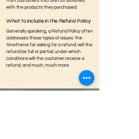
from customers that are not satisfied
with the products they purchased.
What to include in the Refund Policy
Generally speaking, a Refund Policy often
addresses these types of issues: the
timeframe for asking for a refund; will the
refund be full or partial; under which
conditions will the customer receive a
refund; and much, much more.
Footprints Healing
Contact us:
724-300-3072
footprintshealing@gmail.com